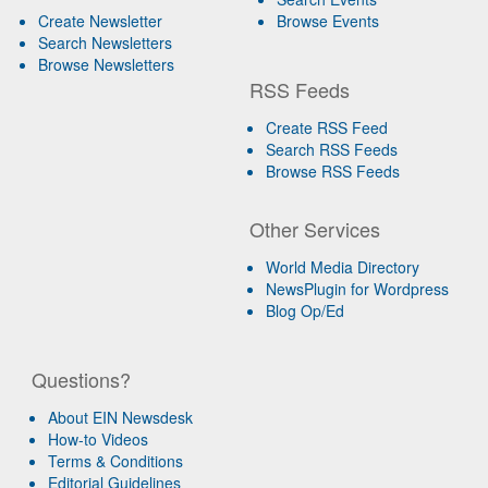
Create Newsletter
Browse Events
Search Newsletters
Browse Newsletters
RSS Feeds
Create RSS Feed
Search RSS Feeds
Browse RSS Feeds
Other Services
World Media Directory
NewsPlugin for Wordpress
Blog Op/Ed
Questions?
About EIN Newsdesk
How-to Videos
Terms & Conditions
Editorial Guidelines