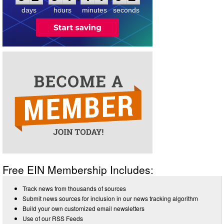
days
hours
minutes
seconds
Free EIN Membership Includes:
Track news from thousands of sources
Submit news sources for inclusion in our news tracking algorithm
Build your own customized email newsletters
Use of our RSS Feeds