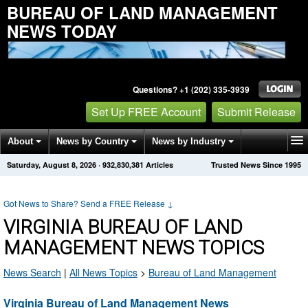
BUREAU OF LAND MANAGEMENT
NEWS TODAY
Questions? +1 (202) 335-3939
Set Up FREE Account
Submit Release
About
News by Country
News by Industry
Saturday, August 8, 2026
·
932,830,381
Articles
Trusted News Since 1995
Get News Alerts
Press Releases
Contact
Got News to Share? Send a FREE Release
↓
VIRGINIA BUREAU OF LAND
MANAGEMENT NEWS TOPICS
News Search
|
All News Topics
>
Bureau of Land Management
Virginia Bureau of Land Management News