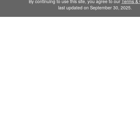
By continuing to use this site, you agree to our
Terms & 
last updated on September 30, 2025.