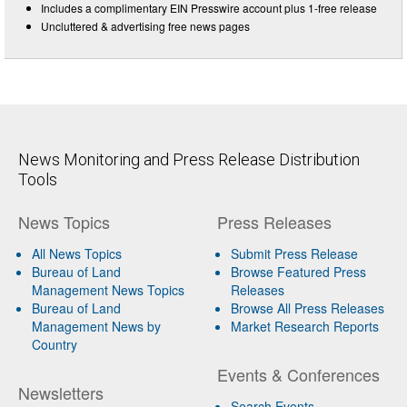
Includes a complimentary EIN Presswire account plus 1-free release
Uncluttered & advertising free news pages
News Monitoring and Press Release Distribution
Tools
News Topics
Press Releases
All News Topics
Submit Press Release
Bureau of Land
Browse Featured Press
Management News Topics
Releases
Bureau of Land
Browse All Press Releases
Management News by
Market Research Reports
Country
Events & Conferences
Newsletters
Search Events