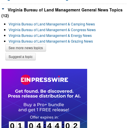
Virginia Bureau of Land Management General News Topics
(12)
Virginia Bureau of Land Management & Camping News
Virginia Bureau of Land Management & Congress News
Virginia Bureau of Land Management & Energy News
Virginia Bureau of Land Management & Grazing News
See more news topics
Suggest a topic
0
1
0
4
4
4
0
2
:
:
0
1
0
4
4
4
0
2