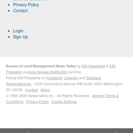
Privacy Policy
Contact
Login
Sign Up
Bureau of Land Management News Today
by
EIN Newsdesk
&
EIN
Presswire
(a
press release distribution
service)
Follow EIN Presswire on
Facebook
,
LinkedIn
and
Substack
Newsmatics Inc.
, 1025 Connecticut Avenue NW, Suite 1000, Washington,
DC 20036 ·
Contact
·
About
© 1995-2026 Newsmatics Inc. · All Rights Reserved ·
General Terms &
Conditions
·
Privacy Policy
·
Cookie Settings