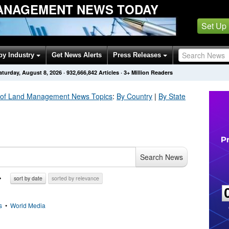
ANAGEMENT NEWS TODAY
Set Up
by Industry
Get News Alerts
Press Releases
aturday, August 8, 2026
·
932,666,842
Articles
· 3+ Million Readers
 of Land Management
News Topics
:
By Country
|
By State
Search News
sort by date
sorted by relevance
s
•
World Media