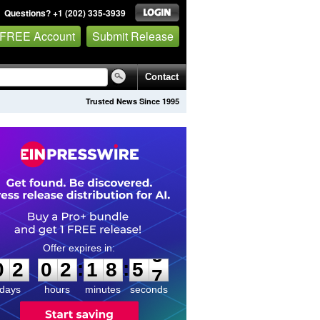
Questions? +1 (202) 335-3939
 FREE Account
Submit Release
Contact
Trusted News Since 1995
0
2
0
2
1
8
5
6
:
:
0
2
0
2
1
8
5
6
days
hours
minutes
seconds