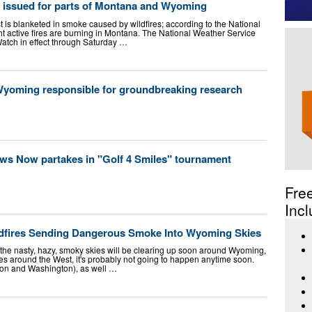
 issued for parts of Montana and Wyoming
is blanketed in smoke caused by wildfires; according to the National
ht active fires are burning in Montana. The National Weather Service
atch in effect through Saturday …
 Wyoming responsible for groundbreaking research
 Now partakes in "Golf 4 Smiles" tournament
Fre
Incl
ldfires Sending Dangerous Smoke Into Wyoming Skies
 the nasty, hazy, smoky skies will be clearing up soon around Wyoming,
fires around the West, it's probably not going to happen anytime soon.
gon and Washington), as well …