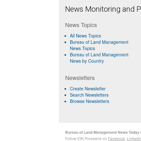
News Monitoring and Pr
News Topics
All News Topics
Bureau of Land Management
News Topics
Bureau of Land Management
News by Country
Newsletters
Create Newsletter
Search Newsletters
Browse Newsletters
Bureau of Land Management News Today
Follow EIN Presswire on
Facebook
,
LinkedI