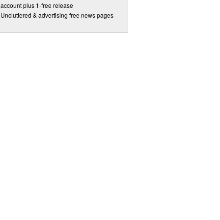
account plus 1-free release
Uncluttered & advertising free news pages