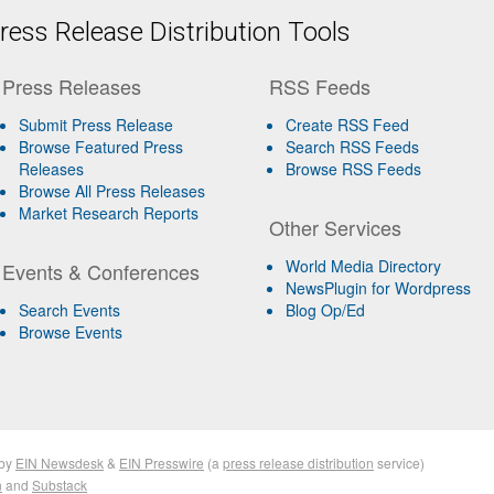
ess Release Distribution Tools
Press Releases
RSS Feeds
Submit Press Release
Create RSS Feed
Browse Featured Press
Search RSS Feeds
Releases
Browse RSS Feeds
Browse All Press Releases
Market Research Reports
Other Services
World Media Directory
Events & Conferences
NewsPlugin for Wordpress
Search Events
Blog Op/Ed
Browse Events
by
EIN Newsdesk
&
EIN Presswire
(a
press release distribution
service)
n
and
Substack