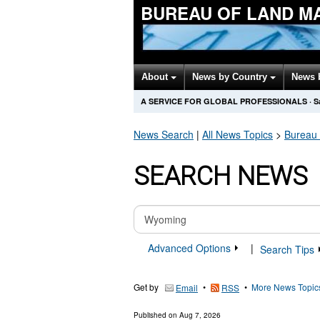
BUREAU OF LAND M
About
News by Country
News 
A SERVICE FOR GLOBAL PROFESSIONALS
·
S
News Search
|
All News Topics
>
Bureau
SEARCH NEWS
Advanced Options
|
Search Tips
Get by
•
•
More News Topic
Email
RSS
Published on
Aug 7, 2026