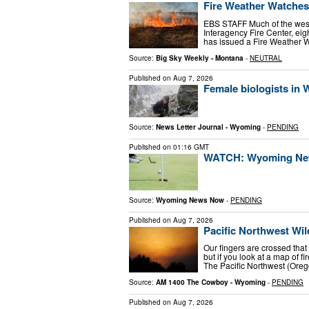
Fire Weather Watches
EBS STAFF Much of the west 
Interagency Fire Center, eig
has issued a Fire Weather W
Source:
Big Sky Weekly - Montana
-
NEUTRAL
Published on
Aug 7, 2026
Female biologists in
Source:
News Letter Journal - Wyoming
-
PENDING
Published on
01:16 GMT
WATCH: Wyoming News
Source:
Wyoming News Now
-
PENDING
Published on
Aug 7, 2026
Pacific Northwest Wi
Our fingers are crossed that
but if you look at a map of 
The Pacific Northwest (Ore
Source:
AM 1400 The Cowboy - Wyoming
-
PENDING
Published on
Aug 7, 2026