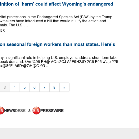
inition of ‘harm’ could affect Wyoming’s endangered
bitat protections in the Endangered Species Act (ESA) by the Trump
awmakers have introduced a bill that would nullify the action and
imals. The U.S. …
TER
n seasonal foreign workers than most states. Here's
y a significant role in helping U.S. employers address short-term labor
 of peak demand. kAm%96 EH@ AC:>2CJ A2E9H2JD 2C6 E96 w\ap 2?5
^3=@8^EJA6D\@7\H@C<\G …
3
4
5
6
7
8
»
&