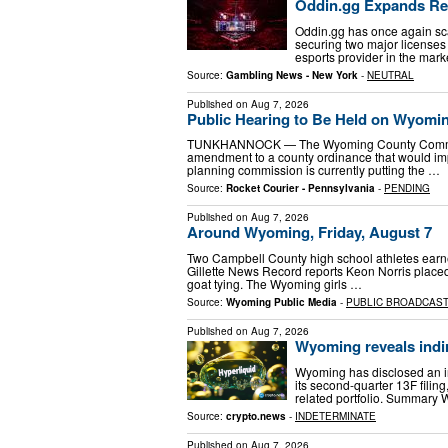
Oddin.gg Expands Re
Oddin.gg has once again sca
securing two major license
esports provider in the mar
Source:
Gambling News - New York
-
NEUTRAL
Published on
Aug 7, 2026
Public Hearing to Be Held on Wyomi
TUNKHANNOCK — The Wyoming County Commissio
amendment to a county ordinance that would im
planning commission is currently putting the …
Source:
Rocket Courier - Pennsylvania
-
PENDING
Published on
Aug 7, 2026
Around Wyoming, Friday, August 7
Two Campbell County high school athletes earne
Gillette News Record reports Keon Norris placed
goat tying. The Wyoming girls …
Source:
Wyoming Public Media
-
PUBLIC BROADCAS
Published on
Aug 7, 2026
Wyoming reveals indir
Wyoming has disclosed an i
its second-quarter 13F filing
related portfolio. Summary
Source:
crypto.news
-
INDETERMINATE
Published on
Aug 7, 2026