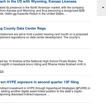
ach in the US with Wyoming, Kansas Licenses
led its presence in the North American market, with the company
s from Kansas and Wyoming, and thus becoming a recognized B2B
kets. Oddin.gg Expands Reach in the United States …
ng County Data Center Regs
ners are set to hold a public hearing next month on a proposed
plement regulations on data center development. The county’s
d top 10 finishes at the National High School Finals Rodeo. The
 eighth in bareback bronc riding and Rhame Hicks finished ninth in
TER
ect HYPE exposure in second quarter 13F filing
ndirect investment in HYPE through Hyperliquid Strategies ($PURR) in
, adding another digital asset-linked position to the state’s crypto-
 Wyoming disclosed indirect exposure …