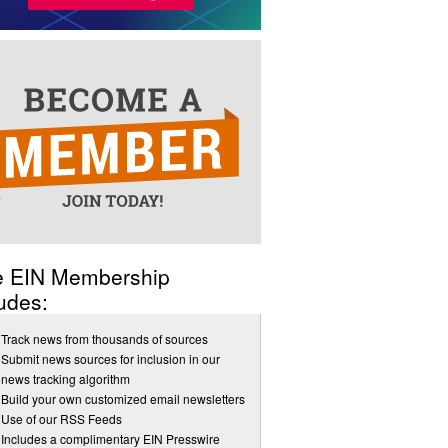
e EIN Membership
udes:
Track news from thousands of sources
Submit news sources for inclusion in our
news tracking algorithm
Build your own customized email newsletters
Use of our RSS Feeds
Includes a complimentary EIN Presswire