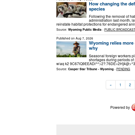
How changing the def
species
Following the removal of ha
administration last month, l
reinstate habitat protections for endangered an
Source:
Wyoming Public Media
-
PUBLIC BROADCAS
Published on
Aug 7, 2026
Wyoming relies more o
why
Seasonal foreign workers pla
shortages during periods
w\aq k2 9C67lQ9EEADi^^>2?:76DE=2H]4@>
Source:
Casper Star Tribune - Wyoming
-
PENDING
«
1
2
Powered by