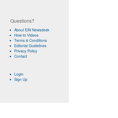
Questions?
About EIN Newsdesk
How-to Videos
Terms & Conditions
Editorial Guidelines
Privacy Policy
Contact
Login
Sign Up