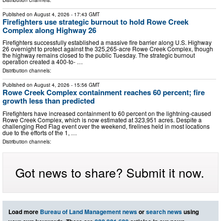
Published on
August 4, 2026
- 17:43 GMT
Firefighters use strategic burnout to hold Rowe Creek
Complex along Highway 26
Firefighters successfully established a massive fire barrier along U.S. Highway
26 overnight to protect against the 325,265-acre Rowe Creek Complex, though
the highway remains closed to the public Tuesday. The strategic burnout
operation created a 400-to- …
Distribution channels:
Published on
August 4, 2026
- 15:56 GMT
Rowe Creek Complex containment reaches 60 percent; fire
growth less than predicted
Firefighters have increased containment to 60 percent on the lightning-caused
Rowe Creek Complex, which is now estimated at 323,951 acres. Despite a
challenging Red Flag event over the weekend, firelines held in most locations
due to the efforts of the 1, …
Distribution channels:
Got news to share? Submit it now.
Load more
Bureau of Land Management news
or
search news
using