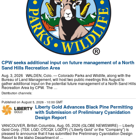
CPW seeks additional input on future management of a North
Sand Hills Recreation Area
Aug. 3, 2026 WALDEN, Colo. — Colorado Parks and Wildlife, along with the
Bureau of Land Management, will host two public meetings this August to
gather additional input on the potential future management of a North Sand Hills
Recreation Area by CPW. The …
Distribution channels:
Published on
August 5, 2026
- 10:00 GMT
Liberty Gold Advances Black Pine Permitting
with Submission of Preliminary Cyanidation
Design Report
VANCOUVER, British Columbia, Aug. 05, 2026 (GLOBE NEWSWIRE) -- Liberty
Gold Corp. (TSX: LGD; OTCQX: LGDTF) (“Liberty Gold” or the “Company”) is
pleased to announce that it has submitted the Preliminary Cyanidation Design
Report to the Idaho Department of …