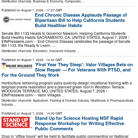
Distribution channels:
Business & Economy
,
Companies
...
Published on
August 7, 2026
- 17:27 GMT
End Chronic Disease Applauds Passage of
Bipartisan Bill to Help California Students
Build Healthier Habits
Senate Bill 1133 Heads to Governor Newsom, Helping California Students
Build Healthy Habits SACRAMENTO, CA, UNITED STATES, August 7, 2026 /⁨
EINPresswire.com⁩/ -- End Chronic Disease celebrates the passage of Senate
Bill 1133, the Ready to Learn, …
Distribution channels:
Education
,
Insurance Industry
...
Published on
August 7, 2026
- 14:42 GMT
'First Year They Sleep': Valor Villages Bets on
Slow Repair — For Veterans With PTSD, and
For the Ground They Work
Horticulture retraining program pairs quiet-by-design vocational training with a
tallgrass prairie restoration and a planned green roof in Woodson Terrace.
WOODSON TERRACE, MO, UNITED STATES, August 7, 2026 /⁨
EINPresswire.com⁩/ -- Valor Villages …
Distribution channels:
Agriculture, Farming & Forestry Industry
,
Healthcare & Pharmaceuticals
Industry
...
Published on
August 7, 2026
- 14:00 GMT
Stand Up for Science Hosting NSF Rapid
Response Workshop for Writing Effective
Public Comments
Drop in “office hours” will be held to facilitate public commenting on National