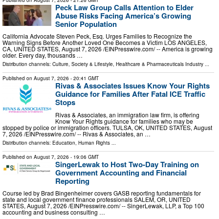
Peck Law Group Calls Attention to Elder
Abuse Risks Facing America’s Growing
Senior Population
California Advocate Steven Peck, Esq. Urges Families to Recognize the
Warning Signs Before Another Loved One Becomes a Victim LOS ANGELES,
CA, UNITED STATES, August 7, 2026 /⁨EINPresswire.com⁩/ -- America is growing
older. Every day, thousands …
Distribution channels:
Culture, Society & Lifestyle
,
Healthcare & Pharmaceuticals Industry
...
Published on
August 7, 2026
- 20:41 GMT
Rivas & Associates Issues Know Your Rights
Guidance for Families After Fatal ICE Traffic
Stops
Rivas & Associates, an immigration law firm, is offering
Know Your Rights guidance for families who may be
stopped by police or immigration officers. TULSA, OK, UNITED STATES, August
7, 2026 /⁨EINPresswire.com⁩/ -- Rivas & Associates, an …
Distribution channels:
Education
,
Human Rights
...
Published on
August 7, 2026
- 19:06 GMT
SingerLewak to Host Two-Day Training on
Government Accounting and Financial
Reporting
Course led by Brad Bingenheimer covers GASB reporting fundamentals for
state and local government finance professionals SALEM, OR, UNITED
STATES, August 7, 2026 /⁨EINPresswire.com⁩/ -- SingerLewak, LLP, a Top 100
accounting and business consulting …