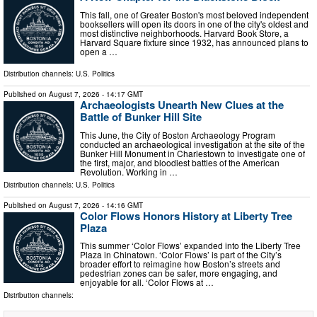
This fall, one of Greater Boston's most beloved independent
booksellers will open its doors in one of the city's oldest and
most distinctive neighborhoods. Harvard Book Store, a
Harvard Square fixture since 1932, has announced plans to
open a …
Distribution channels:
U.S. Politics
Published on
August 7, 2026
- 14:17 GMT
Archaeologists Unearth New Clues at the
Battle of Bunker Hill Site
This June, the City of Boston Archaeology Program
conducted an archaeological investigation at the site of the
Bunker Hill Monument in Charlestown to investigate one of
the first, major, and bloodiest battles of the American
Revolution. Working in …
Distribution channels:
U.S. Politics
Published on
August 7, 2026
- 14:16 GMT
Color Flows Honors History at Liberty Tree
Plaza
This summer ‘Color Flows’ expanded into the Liberty Tree
Plaza in Chinatown. ‘Color Flows’ is part of the City’s
broader effort to reimagine how Boston’s streets and
pedestrian zones can be safer, more engaging, and
enjoyable for all. ‘Color Flows at …
Distribution channels: