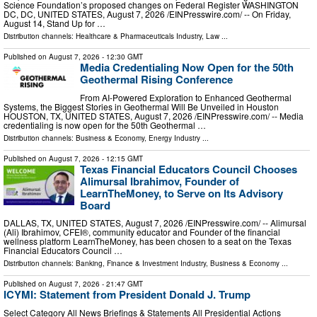
Science Foundation’s proposed changes on Federal Register WASHINGTON
DC, DC, UNITED STATES, August 7, 2026 /⁨EINPresswire.com⁩/ -- On Friday,
August 14, Stand Up for …
Distribution channels:
Healthcare & Pharmaceuticals Industry
,
Law
...
Published on
August 7, 2026
- 12:30 GMT
Media Credentialing Now Open for the 50th
Geothermal Rising Conference
From AI-Powered Exploration to Enhanced Geothermal
Systems, the Biggest Stories in Geothermal Will Be Unveiled in Houston
HOUSTON, TX, UNITED STATES, August 7, 2026 /⁨EINPresswire.com⁩/ -- Media
credentialing is now open for the 50th Geothermal …
Distribution channels:
Business & Economy
,
Energy Industry
...
Published on
August 7, 2026
- 12:15 GMT
Texas Financial Educators Council Chooses
Alimursal Ibrahimov, Founder of
LearnTheMoney, to Serve on Its Advisory
Board
DALLAS, TX, UNITED STATES, August 7, 2026 /⁨EINPresswire.com⁩/ -- Alimursal
(Ali) Ibrahimov, CFEI®, community educator and Founder of the financial
wellness platform LearnTheMoney, has been chosen to a seat on the Texas
Financial Educators Council …
Distribution channels:
Banking, Finance & Investment Industry
,
Business & Economy
...
Published on
August 7, 2026
- 21:47 GMT
ICYMI: Statement from President Donald J. Trump
Select Category All News Briefings & Statements All Presidential Actions