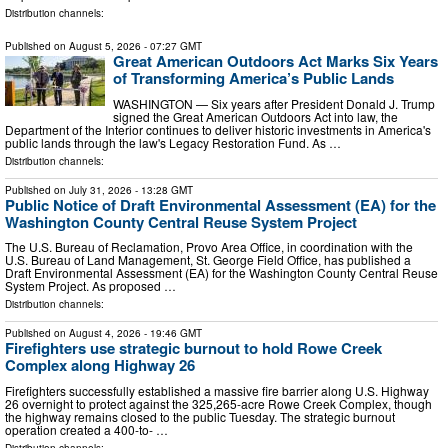
Distribution channels:
Published on
August 5, 2026
- 07:27 GMT
Great American Outdoors Act Marks Six Years
of Transforming America’s Public Lands
WASHINGTON — Six years after President Donald J. Trump
signed the Great American Outdoors Act into law, the
Department of the Interior continues to deliver historic investments in America's
public lands through the law's Legacy Restoration Fund. As …
Distribution channels:
Published on
July 31, 2026
- 13:28 GMT
Public Notice of Draft Environmental Assessment (EA) for the
Washington County Central Reuse System Project
The U.S. Bureau of Reclamation, Provo Area Office, in coordination with the
U.S. Bureau of Land Management, St. George Field Office, has published a
Draft Environmental Assessment (EA) for the Washington County Central Reuse
System Project. As proposed …
Distribution channels:
Published on
August 4, 2026
- 19:46 GMT
Firefighters use strategic burnout to hold Rowe Creek
Complex along Highway 26
Firefighters successfully established a massive fire barrier along U.S. Highway
26 overnight to protect against the 325,265-acre Rowe Creek Complex, though
the highway remains closed to the public Tuesday. The strategic burnout
operation created a 400-to- …
Distribution channels: