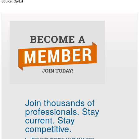
Source:
Op/Ed
Join thousands of
professionals.
Stay
current. Stay
competitive.
Track news from thousands of sources