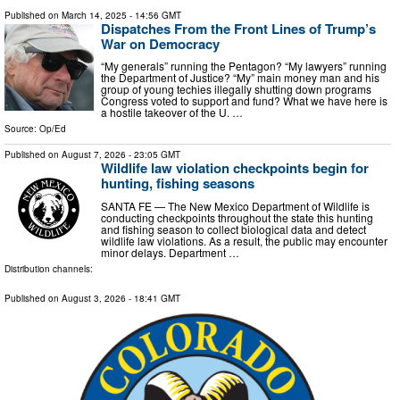
Published on
March 14, 2025
- 14:56 GMT
Dispatches From the Front Lines of Trump’s
War on Democracy
“My generals” running the Pentagon? “My lawyers” running
the Department of Justice? “My” main money man and his
group of young techies illegally shutting down programs
Congress voted to support and fund? What we have here is
a hostile takeover of the U. …
Source:
Op/Ed
Published on
August 7, 2026
- 23:05 GMT
Wildlife law violation checkpoints begin for
hunting, fishing seasons
SANTA FE — The New Mexico Department of Wildlife is
conducting checkpoints throughout the state this hunting
and fishing season to collect biological data and detect
wildlife law violations. As a result, the public may encounter
minor delays. Department …
Distribution channels:
Published on
August 3, 2026
- 18:41 GMT