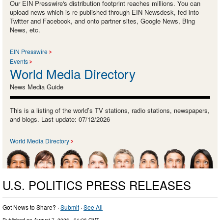
Our EIN Presswire's distribution footprint reaches millions. You can
upload news which is re-published through EIN Newsdesk, fed into
Twitter and Facebook, and onto partner sites, Google News, Bing
News, etc.
EIN Presswire
Events
World Media Directory
News Media Guide
This is a listing of the world’s TV stations, radio stations, newspapers,
and blogs. Last update: 07/12/2026
World Media Directory
U.S. POLITICS PRESS RELEASES
Got News to Share? ·
Submit
·
See All
Published on
August 7, 2026
- 21:26 GMT