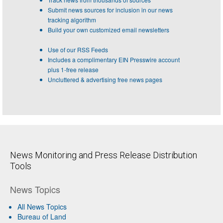
Submit news sources for inclusion in our news
tracking algorithm
Build your own customized email newsletters
Use of our RSS Feeds
Includes a complimentary EIN Presswire account
plus 1-free release
Uncluttered & advertising free news pages
News Monitoring and Press Release Distribution
Tools
News Topics
All News Topics
Bureau of Land