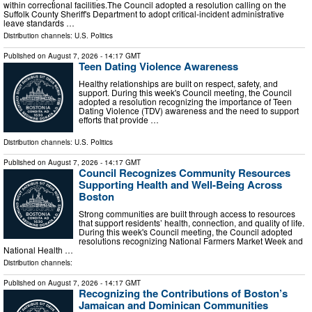
within correctional facilities.The Council adopted a resolution calling on the
Suffolk County Sheriff's Department to adopt critical-incident administrative
leave standards …
Distribution channels:
U.S. Politics
Published on
August 7, 2026
- 14:17 GMT
Teen Dating Violence Awareness
Healthy relationships are built on respect, safety, and
support. During this week's Council meeting, the Council
adopted a resolution recognizing the importance of Teen
Dating Violence (TDV) awareness and the need to support
efforts that provide …
Distribution channels:
U.S. Politics
Published on
August 7, 2026
- 14:17 GMT
Council Recognizes Community Resources
Supporting Health and Well-Being Across
Boston
Strong communities are built through access to resources
that support residents’ health, connection, and quality of life.
During this week's Council meeting, the Council adopted
resolutions recognizing National Farmers Market Week and
National Health …
Distribution channels:
Published on
August 7, 2026
- 14:17 GMT
Recognizing the Contributions of Boston’s
Jamaican and Dominican Communities