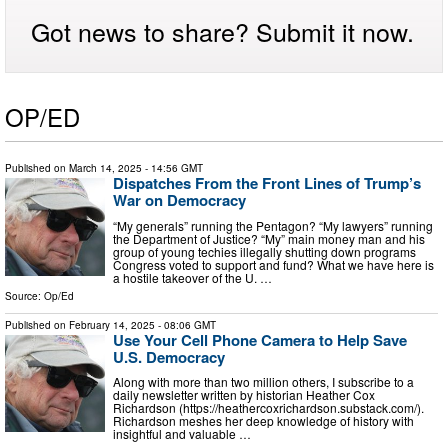
Got news to share? Submit it now.
OP/ED
Published on
March 14, 2025
- 14:56 GMT
Dispatches From the Front Lines of Trump’s
War on Democracy
“My generals” running the Pentagon? “My lawyers” running
the Department of Justice? “My” main money man and his
group of young techies illegally shutting down programs
Congress voted to support and fund? What we have here is
a hostile takeover of the U. …
Source:
Op/Ed
Published on
February 14, 2025
- 08:06 GMT
Use Your Cell Phone Camera to Help Save
U.S. Democracy
Along with more than two million others, I subscribe to a
daily newsletter written by historian Heather Cox
Richardson (https://heathercoxrichardson.substack.com/).
Richardson meshes her deep knowledge of history with
insightful and valuable …