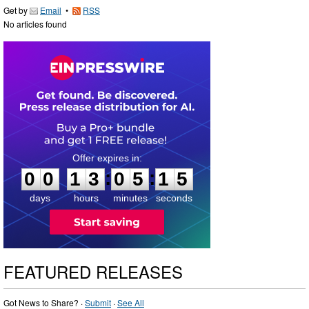
Get by
Email
•
RSS
No articles found
0
0
1
3
0
5
1
4
:
:
0
0
1
3
0
5
1
5
days
hours
minutes
seconds
FEATURED RELEASES
Got News to Share? ·
Submit
·
See All