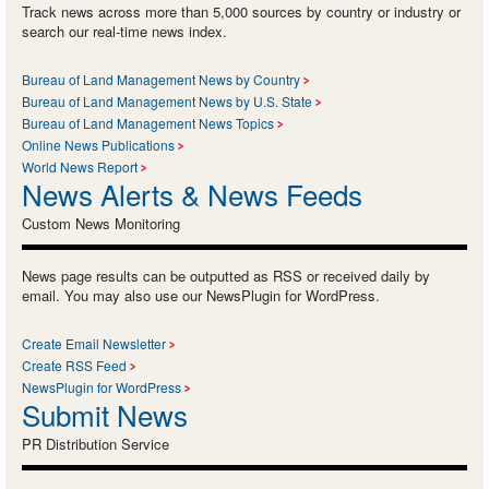
Track news across more than 5,000 sources by country or industry or
search our real-time news index.
Bureau of Land Management News by Country
Bureau of Land Management News by U.S. State
Bureau of Land Management News Topics
Online News Publications
World News Report
News Alerts & News Feeds
Custom News Monitoring
News page results can be outputted as RSS or received daily by
email. You may also use our NewsPlugin for WordPress.
Create Email Newsletter
Create RSS Feed
NewsPlugin for WordPress
Submit News
PR Distribution Service