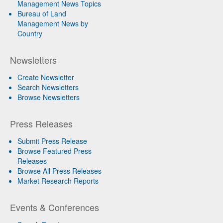
Management News Topics
Bureau of Land
Management News by
Country
Newsletters
Create Newsletter
Search Newsletters
Browse Newsletters
Press Releases
Submit Press Release
Browse Featured Press
Releases
Browse All Press Releases
Market Research Reports
Events & Conferences