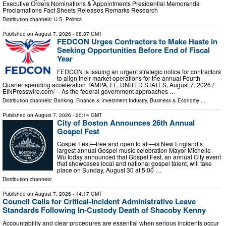
Executive Orders Nominations & Appointments Presidential Memoranda
Proclamations Fact Sheets Releases Remarks Research
Distribution channels:
U.S. Politics
Published on
August 7, 2026
- 08:37 GMT
FEDCON Urges Contractors to Make Haste in
Seeking Opportunities Before End of Fiscal
Year
FEDCON is issuing an urgent strategic notice for contractors
to align their market operations for the annual Fourth
Quarter spending acceleration TAMPA, FL, UNITED STATES, August 7, 2026 /⁨
EINPresswire.com⁩/ -- As the federal government approaches …
Distribution channels:
Banking, Finance & Investment Industry
,
Business & Economy
...
Published on
August 7, 2026
- 20:14 GMT
City of Boston Announces 26th Annual
Gospel Fest
Gospel Fest—free and open to all—is New England’s
largest annual Gospel music celebration Mayor Michelle
Wu today announced that Gospel Fest, an annual City event
that showcases local and national gospel talent, will take
place on Sunday, August 30 at 5:00 …
Distribution channels:
Published on
August 7, 2026
- 14:17 GMT
Council Calls for Critical-Incident Administrative Leave
Standards Following In-Custody Death of Shacoby Kenny
Accountability and clear procedures are essential when serious incidents occur