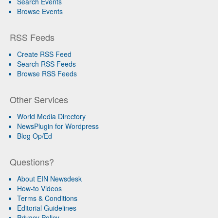
Search Events
Browse Events
RSS Feeds
Create RSS Feed
Search RSS Feeds
Browse RSS Feeds
Other Services
World Media Directory
NewsPlugin for Wordpress
Blog Op/Ed
Questions?
About EIN Newsdesk
How-to Videos
Terms & Conditions
Editorial Guidelines
Privacy Policy