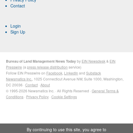
Contact
Login
Sign Up
Bureau of Land Management News Today
by
EIN Newsdesk
&
EIN
Presswire
(a
press release distribution
service)
Follow EIN Presswire on
Facebook
,
LinkedIn
and
Substack
Newsmatics Inc.
, 1025 Connecticut Avenue NW, Suite 1000, Washington,
DC 20036 ·
Contact
·
About
© 1995-2026 Newsmatics Inc. · All Rights Reserved ·
General Terms &
Conditions
·
Privacy Policy
·
Cookie Settings
By continuing to use this site, you agree to