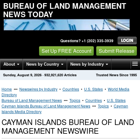
BUREAU OF LAND MANAGEMENT
NEWS TODAY
Questions? +1 (202) 335-3939
Set Up FREE Account
Submit Release
About
News by Country
News by Industry
Sunday, August 9, 2026
·
932,921,620
Articles
Trusted News Since 1995
Get News Alerts
Press Releases
Contact
Home
•••
Newswires by Industry
•
Countries
•
U.S. States
•
World Media
Directory
Bureau of Land Management News
•••
Topics
•
Countries
•
U.S. States
Cayman Islands Bureau of Land Management News
•••
Topics
•
Cayman
Islands Media Directory
CAYMAN ISLANDS BUREAU OF LAND
MANAGEMENT NEWSWIRE