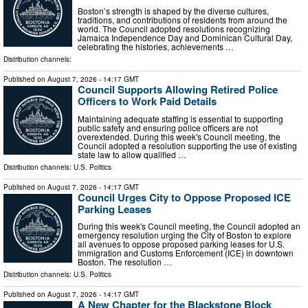
Boston’s strength is shaped by the diverse cultures,
traditions, and contributions of residents from around the
world. The Council adopted resolutions recognizing
Jamaica Independence Day and Dominican Cultural Day,
celebrating the histories, achievements …
Distribution channels:
Published on
August 7, 2026
- 14:17 GMT
Council Supports Allowing Retired Police
Officers to Work Paid Details
Maintaining adequate staffing is essential to supporting
public safety and ensuring police officers are not
overextended. During this week's Council meeting, the
Council adopted a resolution supporting the use of existing
state law to allow qualified …
Distribution channels:
U.S. Politics
Published on
August 7, 2026
- 14:17 GMT
Council Urges City to Oppose Proposed ICE
Parking Leases
During this week's Council meeting, the Council adopted an
emergency resolution urging the City of Boston to explore
all avenues to oppose proposed parking leases for U.S.
Immigration and Customs Enforcement (ICE) in downtown
Boston. The resolution …
Distribution channels:
U.S. Politics
Published on
August 7, 2026
- 14:17 GMT
A New Chapter for the Blackstone Block