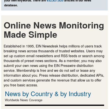
your own keywords. There are
932,921,620
articles in our news
database.
Online News Monitoring
Made Simple
Established in 1995, EIN Newsdesk helps millions of users track
breaking news across thousands of trusted websites. Users may
set up custom email newsletters and RSS feeds or search among
thousands of preset news sections. As a member, you may also
submit your own news using the EIN Presswire distribution
service. Membership is free and we do not sell or lease any
information about you. Press release distribution, dedicated APIs,
and custom services generate the revenue that allow us to offer
you free basic access.
News by Country & by Industry
Worldwide News Coverage