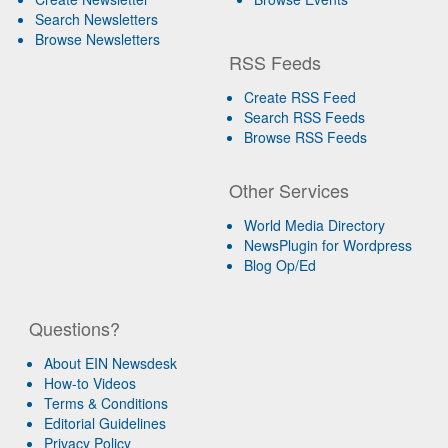
Search Newsletters
Browse Newsletters
RSS Feeds
Create RSS Feed
Search RSS Feeds
Browse RSS Feeds
Other Services
World Media Directory
NewsPlugin for Wordpress
Blog Op/Ed
Questions?
About EIN Newsdesk
How-to Videos
Terms & Conditions
Editorial Guidelines
Privacy Policy