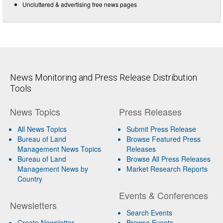
Uncluttered & advertising free news pages
News Monitoring and Press Release Distribution
Tools
News Topics
Press Releases
All News Topics
Submit Press Release
Bureau of Land
Browse Featured Press
Management News Topics
Releases
Bureau of Land
Browse All Press Releases
Management News by
Market Research Reports
Country
Events & Conferences
Newsletters
Search Events
Create Newsletter
Browse Events