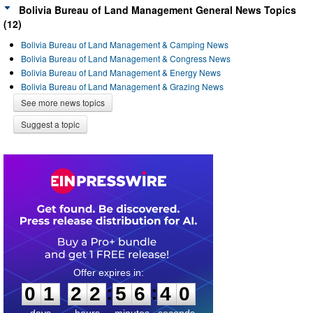
Bolivia Bureau of Land Management General News Topics
(12)
Bolivia Bureau of Land Management & Camping News
Bolivia Bureau of Land Management & Congress News
Bolivia Bureau of Land Management & Energy News
Bolivia Bureau of Land Management & Grazing News
See more news topics
Suggest a topic
0
1
2
2
5
6
4
0
:
:
0
1
2
2
5
6
4
0
days
hours
minutes
seconds