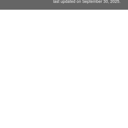
last updated on September 30, 2025.