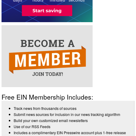
Free EIN Membership Includes:
Track news from thousands of sources
Submit news sources for inclusion in our news tracking algorithm
Build your own customized email newsletters
Use of our RSS Feeds
Includes a complimentary EIN Presswire account plus 1-free release