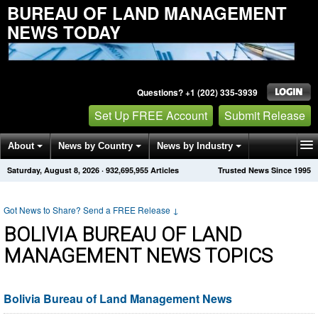
BUREAU OF LAND MANAGEMENT
NEWS TODAY
Questions? +1 (202) 335-3939
Set Up FREE Account
Submit Release
About
News by Country
News by Industry
Saturday, August 8, 2026
·
932,695,955
Articles
Trusted News Since 1995
Get News Alerts
Press Releases
Contact
Got News to Share? Send a FREE Release
↓
BOLIVIA BUREAU OF LAND
MANAGEMENT NEWS TOPICS
Bolivia Bureau of Land Management News