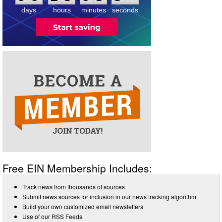
days
hours
minutes
seconds
Free EIN Membership Includes:
Track news from thousands of sources
Submit news sources for inclusion in our news tracking algorithm
Build your own customized email newsletters
Use of our RSS Feeds