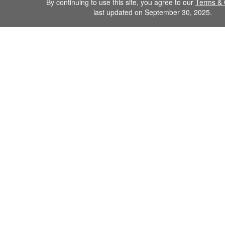
By continuing to use this site, you agree to our
Terms & 
last updated on September 30, 2025.