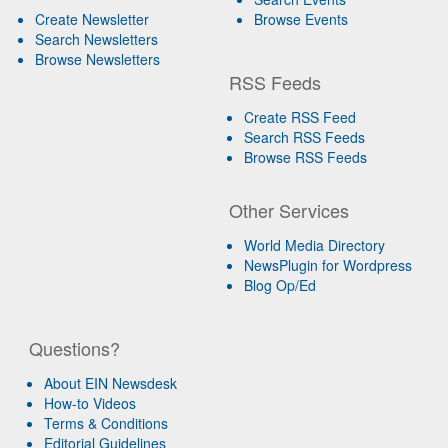
Create Newsletter
Browse Events
Search Newsletters
Browse Newsletters
RSS Feeds
Create RSS Feed
Search RSS Feeds
Browse RSS Feeds
Other Services
World Media Directory
NewsPlugin for Wordpress
Blog Op/Ed
Questions?
About EIN Newsdesk
How-to Videos
Terms & Conditions
Editorial Guidelines