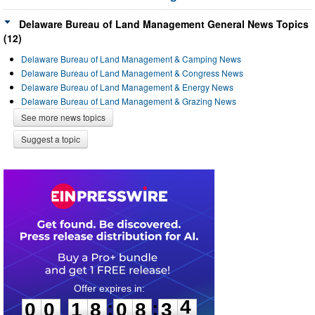
Delaware Bureau of Land Management General News Topics
(12)
Delaware Bureau of Land Management & Camping News
Delaware Bureau of Land Management & Congress News
Delaware Bureau of Land Management & Energy News
Delaware Bureau of Land Management & Grazing News
See more news topics
Suggest a topic
0
0
1
8
0
8
3
4
:
:
0
0
1
8
0
8
3
4