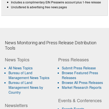
Includes a complimentary EIN Presswire account plus 1-free release
Uncluttered & advertising free news pages
News Monitoring and Press Release Distribution
Tools
News Topics
Press Releases
All News Topics
Submit Press Release
Bureau of Land
Browse Featured Press
Management News Topics
Releases
Bureau of Land
Browse All Press Releases
Management News by
Market Research Reports
Country
Events & Conferences
Newsletters
Search Events