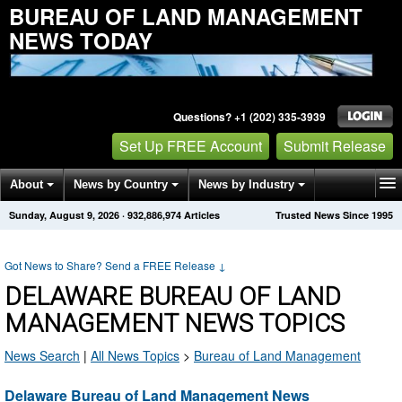
BUREAU OF LAND MANAGEMENT
NEWS TODAY
Questions? +1 (202) 335-3939
Set Up FREE Account
Submit Release
About
News by Country
News by Industry
Sunday, August 9, 2026
·
932,886,974
Articles
Trusted News Since 1995
Get News Alerts
Press Releases
Contact
Got News to Share? Send a FREE Release
↓
DELAWARE BUREAU OF LAND
MANAGEMENT NEWS TOPICS
News Search
|
All News Topics
>
Bureau of Land Management
Delaware Bureau of Land Management News