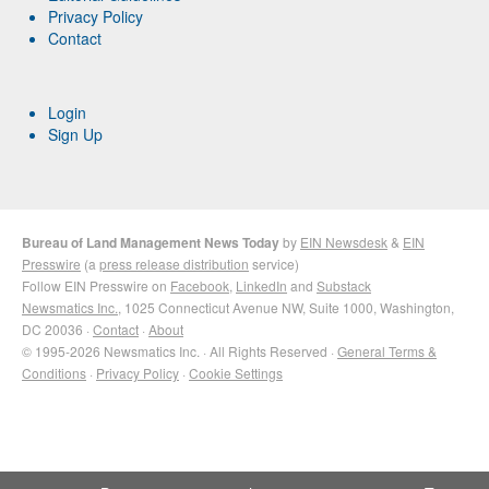
Privacy Policy
Contact
Login
Sign Up
Bureau of Land Management News Today
by
EIN Newsdesk
&
EIN
Presswire
(a
press release distribution
service)
Follow EIN Presswire on
Facebook
,
LinkedIn
and
Substack
Newsmatics Inc.
, 1025 Connecticut Avenue NW, Suite 1000, Washington,
DC 20036 ·
Contact
·
About
© 1995-2026 Newsmatics Inc. · All Rights Reserved ·
General Terms &
Conditions
·
Privacy Policy
·
Cookie Settings