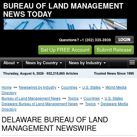
BUREAU OF LAND MANAGEMENT
NEWS TODAY
Questions? +1 (202) 335-3939
Set Up FREE Account
Submit Release
About
News by Country
News by Industry
Thursday, August 6, 2026
·
932,218,865
Articles
Trusted News Since 1995
Get News Alerts
Press Releases
Contact
Home
•••
Newswires by Industry
•
Countries
•
U.S. States
•
World Media
Directory
Bureau of Land Management News
•••
Topics
•
Countries
•
U.S. States
Delaware Bureau of Land Management News
•••
Topics
•
Delaware Media
Directory
DELAWARE BUREAU OF LAND
MANAGEMENT NEWSWIRE