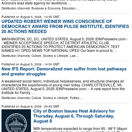
Arizona's lead state agency for workforce …
Distribution channels:
Business & Economy
,
Education
...
Published on
August 5, 2026
- 14:55 GMT
UPDATED ROBERT WEINER WINS CONSCIENCE OF
DEMOCRACY AWARD FROM PULSE INSTITUTE, IDENTIFIES
20 ACTIONS NEEDED
WASHINGTON, DC, DC, UNITED STATES, August 5, 2026 /⁨EINPresswire.com⁩/ -
- WEINER ACCEPTANCE SPEECH, AT DETROIT ATHLETIC CLUB,
IDENTIFIES 20 ACTIONS TO PROTECT AMERICAN DEMOCRACY, TEXT
NAMED H1 OPED NEWS TOP NATIONAL OPED Our team is proud to …
Distribution channels:
Culture, Society & Lifestyle
,
Law
...
Published on
August 5, 2026
- 14:00 GMT
New IFS Report: Demoralized men suffer from lost pathways
and greater struggles
A weakened social fabric, individual helplessness, and structural changes all
characterize the experiences of young men today. CHARLOTTESVILLE, VA,
UNITED STATES, August 5, 2026 /⁨EINPresswire.com⁩/ -- A new report from the
Institute for Family …
Distribution channels:
Culture, Society & Lifestyle
,
Politics
...
Published on
August 6, 2026
- 00:42 GMT
City of Boston Issues Heat Advisory for
Thursday, August 6, Through Saturday,
August 8
With temperatures expected to range from 95 - 98°F, Mayor