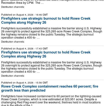
Recreation Area by CPW. The …
Distribution channels:
Published on
August 4, 2026
- 19:46 GMT
Firefighters use strategic burnout to hold Rowe Creek
Complex along Highway 26
Firefighters successfully established a massive fire barrier along U.S. Highway
26 overnight to protect against the 325,265-acre Rowe Creek Complex, though
the highway remains closed to the public Tuesday. The strategic burnout
operation created a 400-to- …
Distribution channels:
Published on
August 4, 2026
- 17:43 GMT
Firefighters use strategic burnout to hold Rowe Creek
Complex along Highway 26
Firefighters successfully established a massive fire barrier along U.S. Highway
26 overnight to protect against the 325,265-acre Rowe Creek Complex, though
the highway remains closed to the public Tuesday. The strategic burnout
operation created a 400-to- …
Distribution channels:
Published on
August 4, 2026
- 15:56 GMT
Rowe Creek Complex containment reaches 60 percent; fire
growth less than predicted
Firefighters have increased containment to 60 percent on the lightning-caused
Rowe Creek Complex, which is now estimated at 323,951 acres. Despite a
challenging Red Flag event over the weekend, firelines held in most locations
due to the efforts of the 1, …