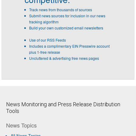
Track news from thousands of sources
Submit news sources for inclusion in our news
tracking algorithm
Build your own customized email newsletters
Use of our RSS Feeds
Includes a complimentary EIN Presswire account
plus 1-free release
Uncluttered & advertising free news pages
News Monitoring and Press Release Distribution
Tools
News Topics
All News Topics