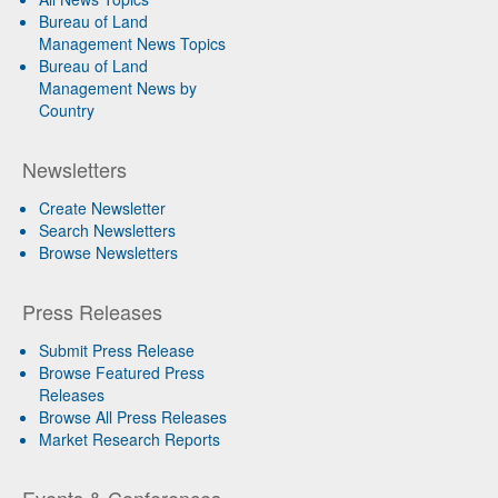
Bureau of Land
Management News Topics
Bureau of Land
Management News by
Country
Newsletters
Create Newsletter
Search Newsletters
Browse Newsletters
Press Releases
Submit Press Release
Browse Featured Press
Releases
Browse All Press Releases
Market Research Reports
Events & Conferences