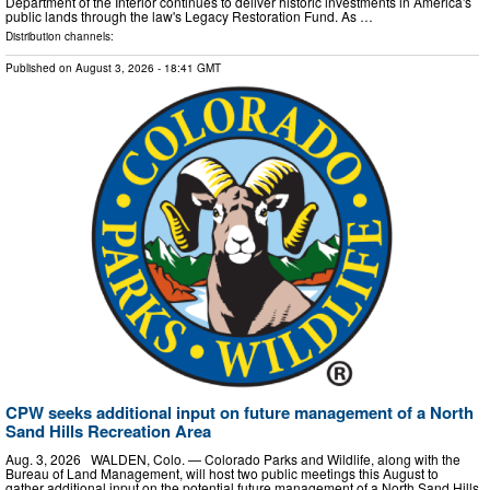
Department of the Interior continues to deliver historic investments in America's
public lands through the law's Legacy Restoration Fund. As …
Distribution channels:
Published on
August 3, 2026
- 18:41 GMT
CPW seeks additional input on future management of a North
Sand Hills Recreation Area
Aug. 3, 2026 WALDEN, Colo. — Colorado Parks and Wildlife, along with the
Bureau of Land Management, will host two public meetings this August to
gather additional input on the potential future management of a North Sand Hills