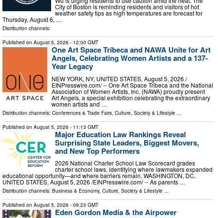
Wu is urging residents to use caution amid the heat. The
City of Boston is reminding residents and visitors of hot
weather safety tips as high temperatures are forecast for
Thursday, August 6, …
Distribution channels:
Published on
August 5, 2026
- 12:00 GMT
One Art Space Tribeca and NAWA Unite for Art
Angels, Celebrating Women Artists and a 137-
Year Legacy
NEW YORK, NY, UNITED STATES, August 5, 2026 /⁨
EINPresswire.com⁩/ -- One Art Space Tribeca and the National
Association of Women Artists, Inc. (NAWA) proudly present
Art Angels, a special exhibition celebrating the extraordinary
women artists and …
Distribution channels:
Conferences & Trade Fairs
,
Culture, Society & Lifestyle
...
Published on
August 5, 2026
- 11:13 GMT
Major Education Law Rankings Reveal
Surprising State Leaders, Biggest Movers,
and New Top Performers
2026 National Charter School Law Scorecard grades
charter school laws, identifying where lawmakers expanded
educational opportunity—and where barriers remain. WASHINGTON, DC,
UNITED STATES, August 5, 2026 /⁨EINPresswire.com⁩/ -- As parents …
Distribution channels:
Business & Economy
,
Culture, Society & Lifestyle
...
Published on
August 5, 2026
- 09:23 GMT
Eden Gordon Media & the Airpower