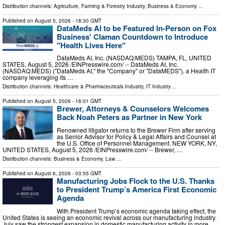
Distribution channels:
Agriculture, Farming & Forestry Industry
,
Business & Economy
...
Published on
August 5, 2026
- 18:30 GMT
DataMeds AI to be Featured In-Person on Fox
Business' Claman Countdown to Introduce
"Health Lives Here"
DataMeds AI, Inc. (NASDAQ:MEDS) TAMPA, FL, UNITED
STATES, August 5, 2026 /⁨EINPresswire.com⁩/ -- DataMeds AI, Inc.
(NASDAQ:MEDS) ("DataMeds AI," the "Company" or "DataMEDS"), a Health IT
company leveraging its …
Distribution channels:
Healthcare & Pharmaceuticals Industry
,
IT Industry
...
Published on
August 5, 2026
- 16:01 GMT
Brewer, Attorneys & Counselors Welcomes
Back Noah Peters as Partner in New York
Renowned litigator returns to the Brewer Firm after serving
as Senior Advisor for Policy & Legal Affairs and Counsel at
the U.S. Office of Personnel Management. NEW YORK, NY,
UNITED STATES, August 5, 2026 /⁨EINPresswire.com⁩/ -- Brewer, …
Distribution channels:
Business & Economy
,
Law
...
Published on
August 6, 2026
- 03:55 GMT
Manufacturing Jobs Flock to the U.S. Thanks
to President Trump’s America First Economic
Agenda
With President Trump’s economic agenda taking effect, the
United States is seeing an economic revival across our manufacturing industry.
July saw the strongest expansion in domestic manufacturing activity in more