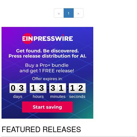
«
1
»
0
3
1
3
3
1
1
1
:
:
0
3
1
3
3
1
1
2
days
hours
minutes
seconds
FEATURED RELEASES