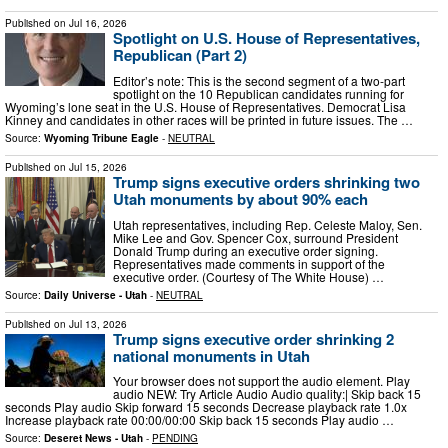
Published on
Jul 16, 2026
Spotlight on U.S. House of Representatives,
Republican (Part 2)
Editor’s note: This is the second segment of a two-part
spotlight on the 10 Republican candidates running for
Wyoming’s lone seat in the U.S. House of Representatives. Democrat Lisa
Kinney and candidates in other races will be printed in future issues. The …
Source:
Wyoming Tribune Eagle
-
NEUTRAL
Published on
Jul 15, 2026
Trump signs executive orders shrinking two
Utah monuments by about 90% each
Utah representatives, including Rep. Celeste Maloy, Sen.
Mike Lee and Gov. Spencer Cox, surround President
Donald Trump during an executive order signing.
Representatives made comments in support of the
executive order. (Courtesy of The White House) …
Source:
Daily Universe - Utah
-
NEUTRAL
Published on
Jul 13, 2026
Trump signs executive order shrinking 2
national monuments in Utah
Your browser does not support the audio element. Play
audio NEW: Try Article Audio Audio quality:| Skip back 15
seconds Play audio Skip forward 15 seconds Decrease playback rate 1.0x
Increase playback rate 00:00/00:00 Skip back 15 seconds Play audio …
Source:
Deseret News - Utah
-
PENDING