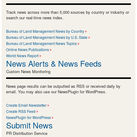
Track news across more than 5,000 sources by country or industry or
search our real-time news index.
Bureau of Land Management News by Country
Bureau of Land Management News by U.S. State
Bureau of Land Management News Topics
Online News Publications
World News Report
News Alerts & News Feeds
Custom News Monitoring
News page results can be outputted as RSS or received daily by
email. You may also use our NewsPlugin for WordPress.
Create Email Newsletter
Create RSS Feed
NewsPlugin for WordPress
Submit News
PR Distribution Service