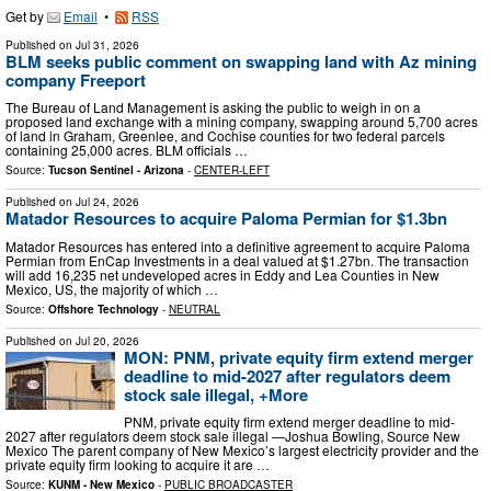
Get by
Email
•
RSS
Published on
Jul 31, 2026
BLM seeks public comment on swapping land with Az mining
company Freeport
The Bureau of Land Management is asking the public to weigh in on a
proposed land exchange with a mining company, swapping around 5,700 acres
of land in Graham, Greenlee, and Cochise counties for two federal parcels
containing 25,000 acres. BLM officials …
Source:
Tucson Sentinel - Arizona
-
CENTER-LEFT
Published on
Jul 24, 2026
Matador Resources to acquire Paloma Permian for $1.3bn
Matador Resources has entered into a definitive agreement to acquire Paloma
Permian from EnCap Investments in a deal valued at $1.27bn. The transaction
will add 16,235 net undeveloped acres in Eddy and Lea Counties in New
Mexico, US, the majority of which …
Source:
Offshore Technology
-
NEUTRAL
Published on
Jul 20, 2026
MON: PNM, private equity firm extend merger
deadline to mid-2027 after regulators deem
stock sale illegal, +More
PNM, private equity firm extend merger deadline to mid-
2027 after regulators deem stock sale illegal —Joshua Bowling, Source New
Mexico The parent company of New Mexico’s largest electricity provider and the
private equity firm looking to acquire it are …
Source:
KUNM - New Mexico
-
PUBLIC BROADCASTER