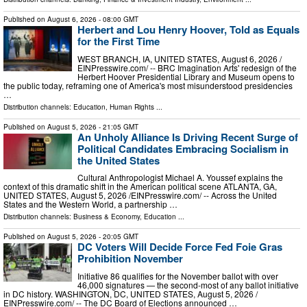
Published on
August 6, 2026
- 08:00 GMT
Herbert and Lou Henry Hoover, Told as Equals
for the First Time
WEST BRANCH, IA, UNITED STATES, August 6, 2026 /⁨
EINPresswire.com⁩/ -- BRC Imagination Arts' redesign of the
Herbert Hoover Presidential Library and Museum opens to
the public today, reframing one of America's most misunderstood presidencies
…
Distribution channels:
Education
,
Human Rights
...
Published on
August 5, 2026
- 21:05 GMT
An Unholy Alliance Is Driving Recent Surge of
Political Candidates Embracing Socialism in
the United States
Cultural Anthropologist Michael A. Youssef explains the
context of this dramatic shift in the American political scene ATLANTA, GA,
UNITED STATES, August 5, 2026 /⁨EINPresswire.com⁩/ -- Across the United
States and the Western World, a partnership …
Distribution channels:
Business & Economy
,
Education
...
Published on
August 5, 2026
- 20:05 GMT
DC Voters Will Decide Force Fed Foie Gras
Prohibition November
Initiative 86 qualifies for the November ballot with over
46,000 signatures — the second-most of any ballot initiative
in DC history. WASHINGTON, DC, UNITED STATES, August 5, 2026 /⁨
EINPresswire.com⁩/ -- The DC Board of Elections announced …