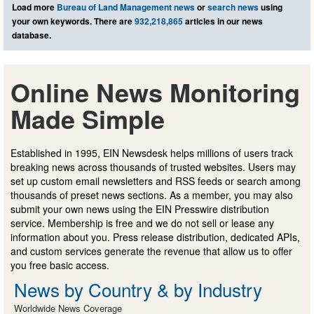
Load more
Bureau of Land Management news
or
search news
using
your own keywords. There are
932,218,865
articles in our news
database.
Online News Monitoring
Made Simple
Established in 1995, EIN Newsdesk helps millions of users track
breaking news across thousands of trusted websites. Users may
set up custom email newsletters and RSS feeds or search among
thousands of preset news sections. As a member, you may also
submit your own news using the EIN Presswire distribution
service. Membership is free and we do not sell or lease any
information about you. Press release distribution, dedicated APIs,
and custom services generate the revenue that allow us to offer
you free basic access.
News by Country & by Industry
Worldwide News Coverage