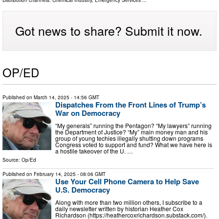
Distribution channels:
Chemical Industry
,
Emergency Services
...
Got news to share? Submit it now.
OP/ED
Published on
March 14, 2025
- 14:56 GMT
Dispatches From the Front Lines of Trump’s
War on Democracy
“My generals” running the Pentagon? “My lawyers” running
the Department of Justice? “My” main money man and his
group of young techies illegally shutting down programs
Congress voted to support and fund? What we have here is
a hostile takeover of the U. …
Source:
Op/Ed
Published on
February 14, 2025
- 08:06 GMT
Use Your Cell Phone Camera to Help Save
U.S. Democracy
Along with more than two million others, I subscribe to a
daily newsletter written by historian Heather Cox
Richardson (https://heathercoxrichardson.substack.com/).