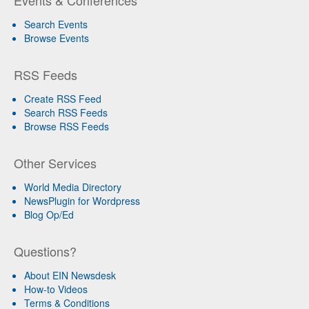
Search Events
Browse Events
RSS Feeds
Create RSS Feed
Search RSS Feeds
Browse RSS Feeds
Other Services
World Media Directory
NewsPlugin for Wordpress
Blog Op/Ed
Questions?
About EIN Newsdesk
How-to Videos
Terms & Conditions