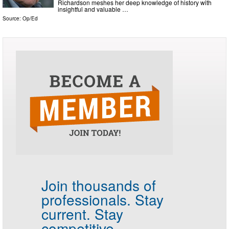
Richardson meshes her deep knowledge of history with
insightful and valuable …
Source:
Op/Ed
Join thousands of
professionals.
Stay
current. Stay
competitive.