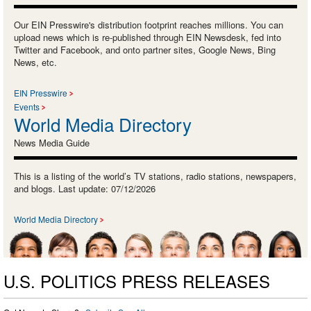
Our EIN Presswire's distribution footprint reaches millions. You can
upload news which is re-published through EIN Newsdesk, fed into
Twitter and Facebook, and onto partner sites, Google News, Bing
News, etc.
EIN Presswire
Events
World Media Directory
News Media Guide
This is a listing of the world’s TV stations, radio stations, newspapers,
and blogs. Last update: 07/12/2026
World Media Directory
U.S. POLITICS PRESS RELEASES