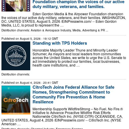
Foundation champion the voices of our active
duty military, veterans, and families.
Eden Gordon Media & the Airpower Foundation champion
the voices of our active duty military, veterans, and their families. WASHINGTON,
DC, UNITED STATES, August 5, 2026 /⁨EINPresswire.com⁩/ -- Eden Gordon
Media, LLC, is proud to represent the …
Distribution channels:
Aviation & Aerospace Industry
,
Media, Advertising & PR
...
Published on
August 5, 2026
- 19:12 GMT
Standing with TPS Holders
Honorable Majority Leader Thune and Minority Leader
Schumer, As mayors and local leaders from communities
across the United States, we write to urge the U.S. Senate to
act immediately to protect our families, local businesses,
health care institutions, and …
Distribution channels:
Published on
August 4, 2026
- 20:41 GMT
CitroTech Joins Federal Alliance for Safe
Homes, Strengthening Commitment to
Community Fire Prevention & Home
Resilience
Membership Supports WildfireStrong – No Fuel. No Fire.®
Initiative to Advance Proactive Wildfire Risk Efforts
Nationwide CitroTech Inc. (NYSE:CITR) OCEANSIDE, CA,
UNITED STATES, August 4, 2026 /⁨EINPresswire.com⁩/ -- CitroTech Inc. (NYSE
American …