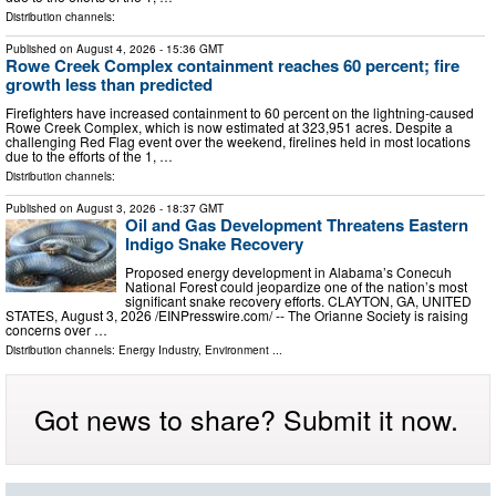
Distribution channels:
Published on
August 4, 2026
- 15:36 GMT
Rowe Creek Complex containment reaches 60 percent; fire
growth less than predicted
Firefighters have increased containment to 60 percent on the lightning-caused
Rowe Creek Complex, which is now estimated at 323,951 acres. Despite a
challenging Red Flag event over the weekend, firelines held in most locations
due to the efforts of the 1, …
Distribution channels:
Published on
August 3, 2026
- 18:37 GMT
Oil and Gas Development Threatens Eastern
Indigo Snake Recovery
Proposed energy development in Alabama’s Conecuh
National Forest could jeopardize one of the nation’s most
significant snake recovery efforts. CLAYTON, GA, UNITED
STATES, August 3, 2026 /⁨EINPresswire.com⁩/ -- The Orianne Society is raising
concerns over …
Distribution channels:
Energy Industry
,
Environment
...
Got news to share? Submit it now.