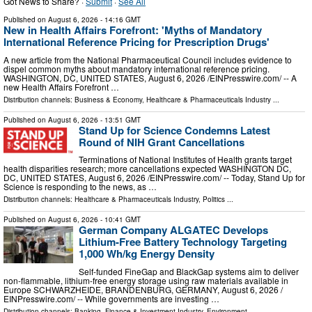
Got News to Share? ·
Submit
·
See All
Published on
August 6, 2026
- 14:16 GMT
New in Health Affairs Forefront: 'Myths of Mandatory
International Reference Pricing for Prescription Drugs'
A new article from the National Pharmaceutical Council includes evidence to
dispel common myths about mandatory international reference pricing.
WASHINGTON, DC, UNITED STATES, August 6, 2026 /⁨EINPresswire.com⁩/ -- A
new Health Affairs Forefront …
Distribution channels:
Business & Economy
,
Healthcare & Pharmaceuticals Industry
...
Published on
August 6, 2026
- 13:51 GMT
Stand Up for Science Condemns Latest
Round of NIH Grant Cancellations
Terminations of National Institutes of Health grants target
health disparities research; more cancellations expected WASHINGTON DC,
DC, UNITED STATES, August 6, 2026 /⁨EINPresswire.com⁩/ -- Today, Stand Up for
Science is responding to the news, as …
Distribution channels:
Healthcare & Pharmaceuticals Industry
,
Politics
...
Published on
August 6, 2026
- 10:41 GMT
German Company ALGATEC Develops
Lithium-Free Battery Technology Targeting
1,000 Wh/kg Energy Density
Self-funded FineGap and BlackGap systems aim to deliver
non-flammable, lithium-free energy storage using raw materials available in
Europe SCHWARZHEIDE, BRANDENBURG, GERMANY, August 6, 2026 /⁨
EINPresswire.com⁩/ -- While governments are investing …
Distribution channels:
Banking, Finance & Investment Industry
,
Environment
...