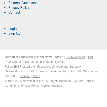
Editorial Guidelines
Privacy Policy
Contact
Login
Sign Up
Bureau of Land Management News Today
by
EIN Newsdesk
&
EIN
Presswire
(a
press release distribution
service)
Follow EIN Presswire on
Facebook
,
LinkedIn
and
Substack
Newsmatics Inc.
, 1025 Connecticut Avenue NW, Suite 1000, Washington,
DC 20036 ·
Contact
·
About
© 1995-2026 Newsmatics Inc. · All Rights Reserved ·
General Terms &
Conditions
·
Privacy Policy
·
Cookie Settings