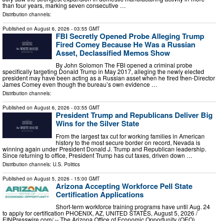
than four years, marking seven consecutive …
Distribution channels:
Published on
August 6, 2026
- 03:55 GMT
FBI Secretly Opened Probe Alleging Trump
Fired Comey Because He Was a Russian
Asset, Declassified Memos Show
By John Solomon The FBI opened a criminal probe
specifically targeting Donald Trump in May 2017, alleging the newly elected
president may have been acting as a Russian asset when he fired then-Director
James Comey even though the bureau’s own evidence …
Distribution channels:
Published on
August 6, 2026
- 03:55 GMT
President Trump and Republicans Deliver Big
Wins for the Silver State
From the largest tax cut for working families in American
history to the most secure border on record, Nevada is
winning again under President Donald J. Trump and Republican leadership.
Since returning to office, President Trump has cut taxes, driven down …
Distribution channels:
U.S. Politics
Published on
August 5, 2026
- 15:00 GMT
Arizona Accepting Workforce Pell State
Certification Applications
Short-term workforce training programs have until Aug. 24
to apply for certification PHOENIX, AZ, UNITED STATES, August 5, 2026 /⁨
EINPresswire.com⁩/ -- The Arizona Office of Economic Opportunity (OEO),