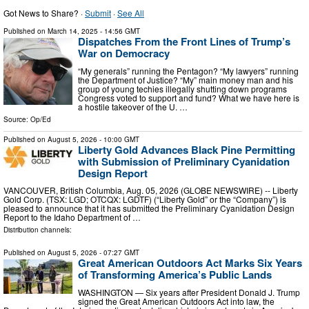
Got News to Share? ·
Submit
·
See All
Published on
March 14, 2025
- 14:56 GMT
Dispatches From the Front Lines of Trump’s
War on Democracy
“My generals” running the Pentagon? “My lawyers” running
the Department of Justice? “My” main money man and his
group of young techies illegally shutting down programs
Congress voted to support and fund? What we have here is
a hostile takeover of the U. …
Source:
Op/Ed
Published on
August 5, 2026
- 10:00 GMT
Liberty Gold Advances Black Pine Permitting
with Submission of Preliminary Cyanidation
Design Report
VANCOUVER, British Columbia, Aug. 05, 2026 (GLOBE NEWSWIRE) -- Liberty
Gold Corp. (TSX: LGD; OTCQX: LGDTF) (“Liberty Gold” or the “Company”) is
pleased to announce that it has submitted the Preliminary Cyanidation Design
Report to the Idaho Department of …
Distribution channels:
Published on
August 5, 2026
- 07:27 GMT
Great American Outdoors Act Marks Six Years
of Transforming America’s Public Lands
WASHINGTON — Six years after President Donald J. Trump
signed the Great American Outdoors Act into law, the